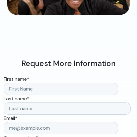
Request More Information
First name
*
Last name
*
Email
*