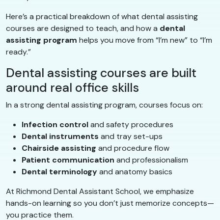
Here’s a practical breakdown of what dental assisting
courses are designed to teach, and how a
dental
assisting program
helps you move from “I’m new” to “I’m
ready.”
Dental assisting courses are built
around real office skills
In a strong dental assisting program, courses focus on:
Infection control
and safety procedures
Dental instruments
and tray set-ups
Chairside assisting
and procedure flow
Patient communication
and professionalism
Dental terminology
and anatomy basics
At Richmond Dental Assistant School, we emphasize
hands-on learning so you don’t just memorize concepts—
you practice them.