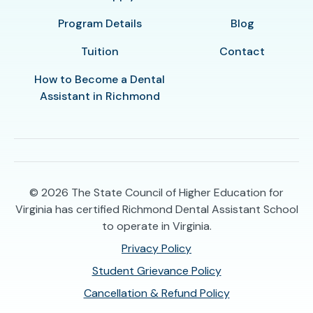
Program Details
Blog
Tuition
Contact
How to Become a Dental
Assistant in Richmond
© 2026
The State Council of Higher Education for
Virginia has certified Richmond Dental Assistant School
to operate in Virginia.
Privacy Policy
Student Grievance Policy
Cancellation & Refund Policy