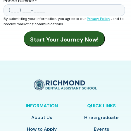
Phone number
*
By submitting your information, you agree to our
Privacy Policy
, and to
receive marketing communications.
INFORMATION
QUICK LINKS
About Us
Hire a graduate
How to Apply
Events