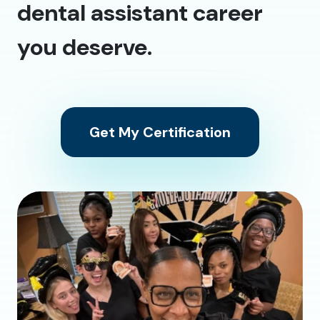
dental assistant career
you deserve.
Get My Certification