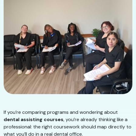
If you’re comparing programs and wondering about
dental assisting courses
, you’re already thinking like a
professional: the right coursework should map directly to
what you’ll do in a real dental office.