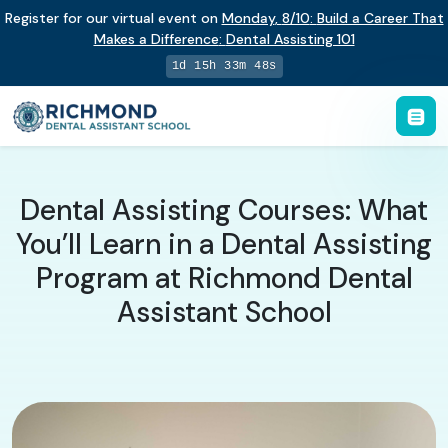
Register for our virtual event on
Monday
,
8/10
:
Build a Career That
Makes a Difference
:
Dental Assisting 101
1d 15h 33m 47s
Dental Assisting Courses: What
You’ll Learn in a Dental Assisting
Program at Richmond Dental
Assistant School