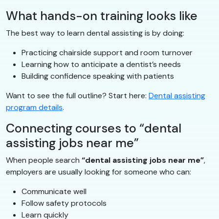
What hands-on training looks like
The best way to learn dental assisting is by doing:
Practicing chairside support and room turnover
Learning how to anticipate a dentist’s needs
Building confidence speaking with patients
Want to see the full outline? Start here:
Dental assisting
program details
.
Connecting courses to “dental
assisting jobs near me”
When people search
“dental assisting jobs near me”
,
employers are usually looking for someone who can:
Communicate well
Follow safety protocols
Learn quickly