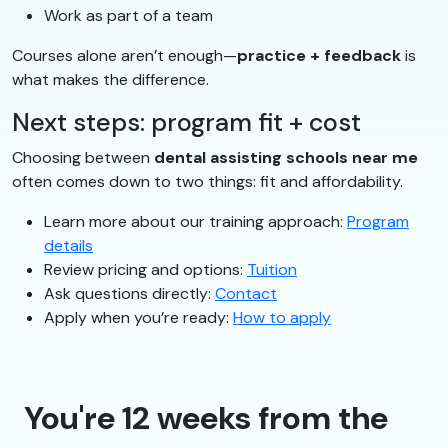
Work as part of a team
Courses alone aren’t enough—
practice + feedback
is
what makes the difference.
Next steps: program fit + cost
Choosing between
dental assisting schools near me
often comes down to two things: fit and affordability.
Learn more about our training approach:
Program
details
Review pricing and options:
Tuition
Ask questions directly:
Contact
Apply when you’re ready:
How to apply
You're 12 weeks from the