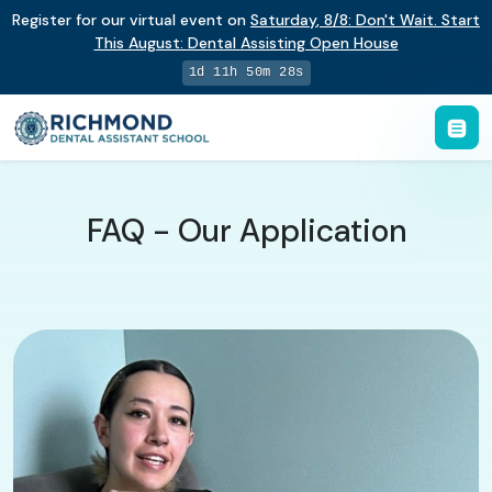
Register for our virtual event on
Saturday
,
8/8
:
Don't Wait. Start
This August: Dental Assisting Open House
1d 11h 50m 27s
FAQ - Our Application