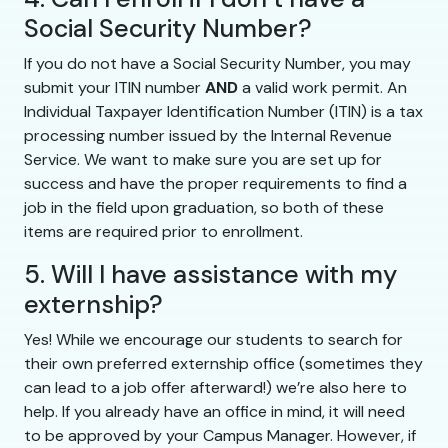
Social Security Number?
If you do not have a Social Security Number, you may
submit your ITIN number
AND
a valid work permit. An
Individual Taxpayer Identification Number (ITIN) is a tax
processing number issued by the Internal Revenue
Service. We want to make sure you are set up for
success and have the proper requirements to find a
job in the field upon graduation, so both of these
items are required prior to enrollment.
5. Will I have assistance with my
externship?
Yes! While we encourage our students to search for
their own preferred externship office (sometimes they
can lead to a job offer afterward!) we’re also here to
help. If you already have an office in mind, it will need
to be approved by your Campus Manager. However, if