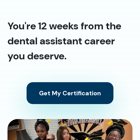
You're 12 weeks from the
dental assistant career
you deserve.
Get My Certification