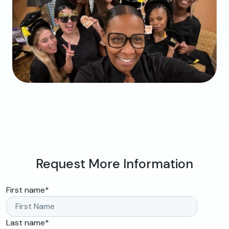
Request More Information
First name
*
Last name
*