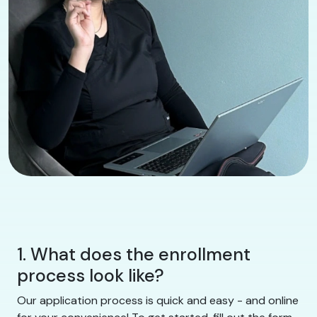
1. What does the enrollment
process look like?
Our application process is quick and easy - and online