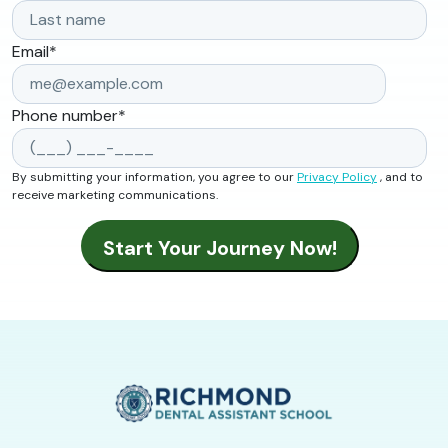
Email
*
Phone number
*
By submitting your information, you agree to our
Privacy Policy
, and to
receive marketing communications.