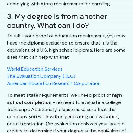
complying with state requirements for enrolling.
3. My degree is from another
country. What can I do?
To fulfill your proof of education requirement, you may
have the diploma evaluated to ensure that it is the
equivalent of a U.S. high school diploma. Here are some
sites that can help with that:
World Education Services
The Evaluation Company (TEC)
American Education Research Corporation
To meet state requirements, we’ll need proof of
high
school completion
- no need to evaluate a college
transcript. Additionally, please make sure that the
company you work with is generating an evaluation,
not a translation. (An evaluation analyzes your course
credits to determine if your degree is the equivalent of