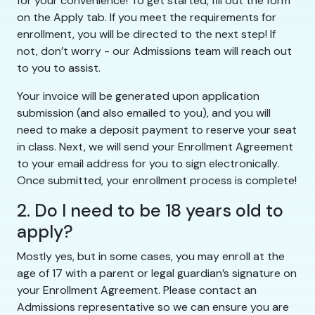
for your convenience! To get started, fill out the form
on the Apply tab. If you meet the requirements for
enrollment, you will be directed to the next step! If
not, don’t worry - our Admissions team will reach out
to you to assist.
Your invoice will be generated upon application
submission (and also emailed to you), and you will
need to make a deposit payment to reserve your seat
in class. Next, we will send your Enrollment Agreement
to your email address for you to sign electronically.
Once submitted, your enrollment process is complete!
2. Do I need to be 18 years old to
apply?
Mostly yes, but in some cases, you may enroll at the
age of 17 with a parent or legal guardian’s signature on
your Enrollment Agreement. Please contact an
Admissions representative so we can ensure you are