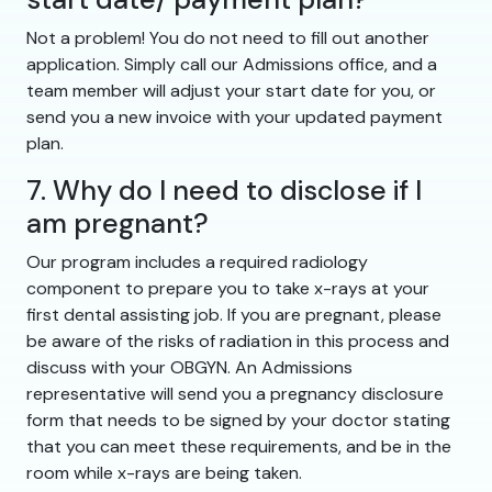
Not a problem! You do not need to fill out another
application. Simply call our Admissions office, and a
team member will adjust your start date for you, or
send you a new invoice with your updated payment
plan.
7. Why do I need to disclose if I
am pregnant?
Our program includes a required radiology
component to prepare you to take x-rays at your
first dental assisting job. If you are pregnant, please
be aware of the risks of radiation in this process and
discuss with your OBGYN. An Admissions
representative will send you a pregnancy disclosure
form that needs to be signed by your doctor stating
that you can meet these requirements, and be in the
room while x-rays are being taken.