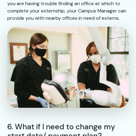
you are having trouble finding an office at which to
complete your externship, your Campus Manager can
provide you with nearby offices in need of externs.
6. What if I need to change my
start date/ payment plan?