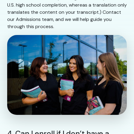
U.S. high school completion, whereas a translation only
translates the content on your transcript.) Contact
our Admissions team, and we will help guide you
through this process.
4. Can I enroll if I don’t have a