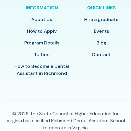
INFORMATION
QUICK LINKS
About Us
Hire a graduate
How to Apply
Events
Program Details
Blog
Tuition
Contact
How to Become a Dental
Assistant in Richmond
© 2026
The State Council of Higher Education for
Virginia has certified Richmond Dental Assistant School
to operate in Virginia.